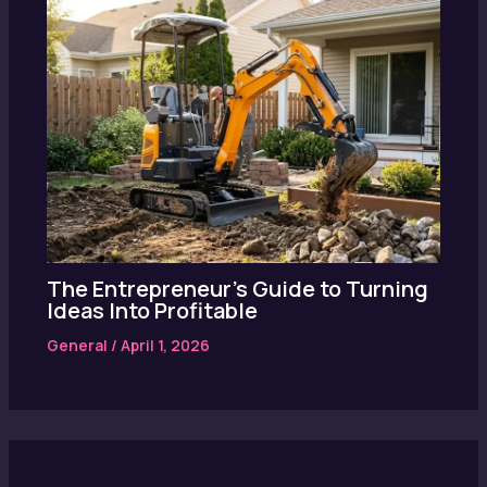
The Entrepreneur’s Guide to Turning
Ideas Into Profitable
General
/
April 1, 2026