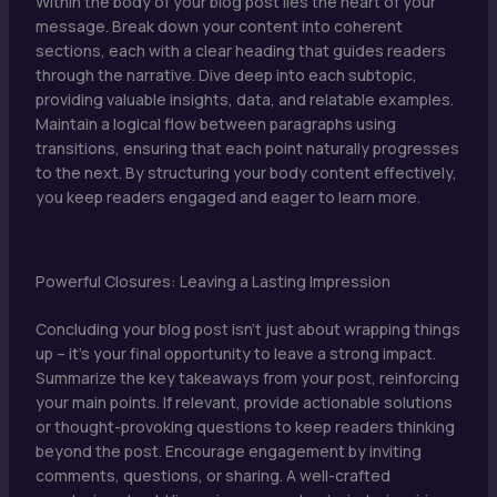
Within the body of your blog post lies the heart of your
message. Break down your content into coherent
sections, each with a clear heading that guides readers
through the narrative. Dive deep into each subtopic,
providing valuable insights, data, and relatable examples.
Maintain a logical flow between paragraphs using
transitions, ensuring that each point naturally progresses
to the next. By structuring your body content effectively,
you keep readers engaged and eager to learn more.
Powerful Closures: Leaving a Lasting Impression
Concluding your blog post isn’t just about wrapping things
up – it’s your final opportunity to leave a strong impact.
Summarize the key takeaways from your post, reinforcing
your main points. If relevant, provide actionable solutions
or thought-provoking questions to keep readers thinking
beyond the post. Encourage engagement by inviting
comments, questions, or sharing. A well-crafted