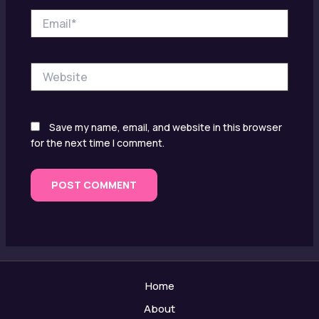
Email*
Website
Save my name, email, and website in this browser
for the next time I comment.
Home
About