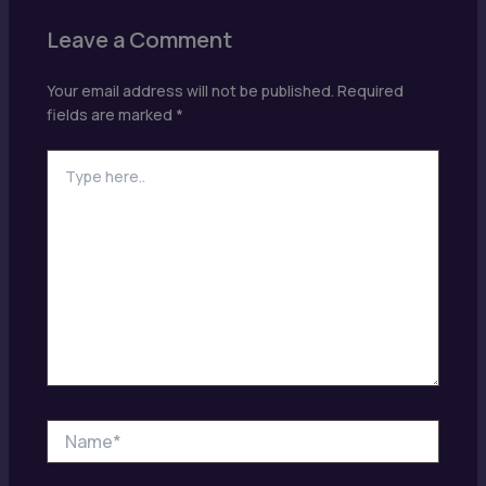
Leave a Comment
Your email address will not be published.
Required
fields are marked
*
Type
here..
Name*