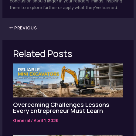
conclusion should linger in your readers’ minds, inspiring
them to explore further or apply what they’ve learned.
PREVIOUS
Related Posts
Overcoming Challenges Lessons
Every Entrepreneur Must Learn
General
/
April 1, 2026