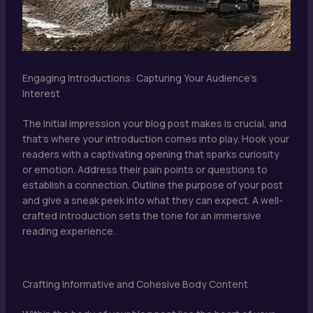
Engaging Introductions: Capturing Your Audience’s
Interest
The initial impression your blog post makes is crucial, and
that’s where your introduction comes into play. Hook your
readers with a captivating opening that sparks curiosity
or emotion. Address their pain points or questions to
establish a connection. Outline the purpose of your post
and give a sneak peek into what they can expect. A well-
crafted introduction sets the tone for an immersive
reading experience.
Crafting Informative and Cohesive Body Content