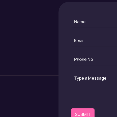
SUBMIT