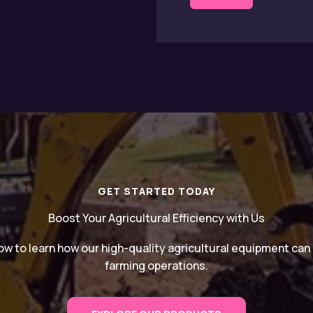
GET STARTED TODAY
Boost Your Agricultural Efficiency with Us
w to learn how our high-quality agricultural equipment ca
farming operations.