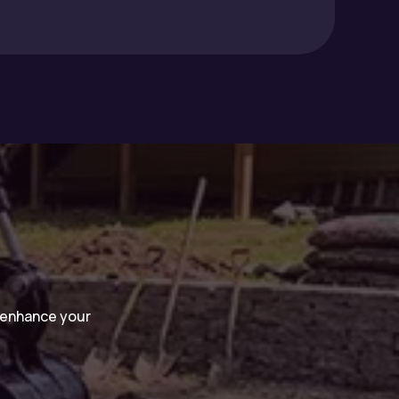
n enhance your