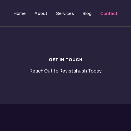
Home
About
Services
Blog
Contact
GET IN TOUCH
Reach Out to Revistahush Today