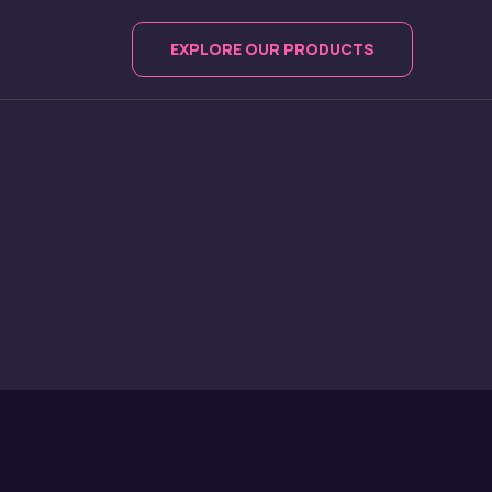
EXPLORE OUR PRODUCTS