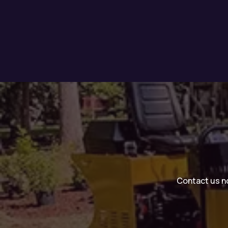
Contact us no