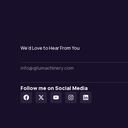
We’d Love to Hear From You
info@qilumachinery.com
Follow me on Social Media